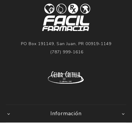
PO Box 191149, San Juan, PR 00919-1149
(787) 999-1616
Información