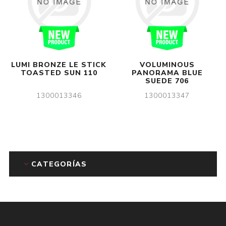
LUMI BRONZE LE STICK
VOLUMINOUS
TOASTED SUN 110
PANORAMA BLUE
SUEDE 706
1300013346
1300013347
CATEGORÍAS