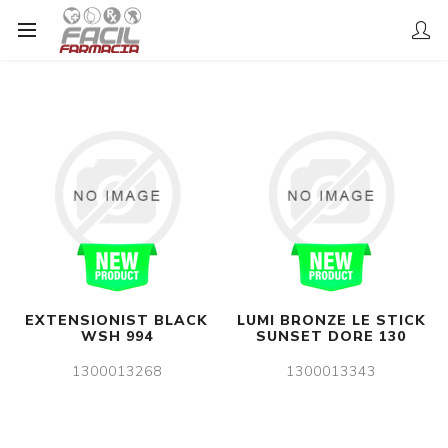
EXTENSIONIST BLACK
LUMI BRONZE LE STICK
WSH 994
SUNSET DORE 130
1300013268
1300013343