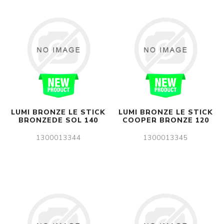
LUMI BRONZE LE STICK
LUMI BRONZE LE STICK
BRONZEDE SOL 140
COOPER BRONZE 120
1300013344
1300013345