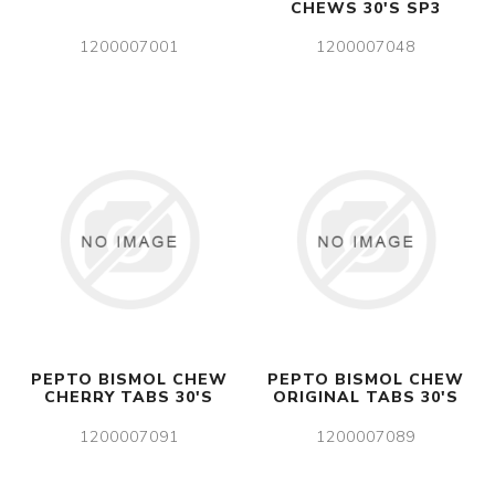
CHEWS 30'S SP3
1200007001
1200007048
PEPTO BISMOL CHEW
PEPTO BISMOL CHEW
CHERRY TABS 30'S
ORIGINAL TABS 30'S
1200007091
1200007089