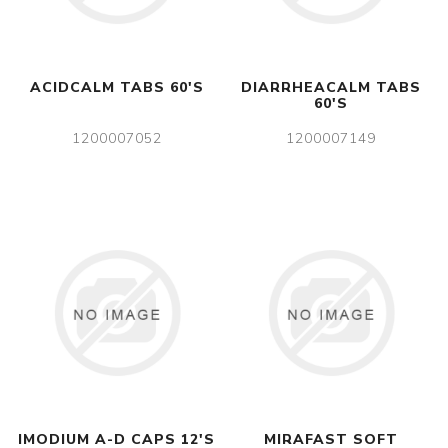
ACIDCALM TABS 60'S
DIARRHEACALM TABS
60'S
1200007052
1200007149
IMODIUM A-D CAPS 12'S
MIRAFAST SOFT