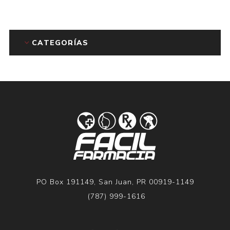
CATEGORÍAS
PO Box 191149, San Juan, PR 00919-1149
(787) 999-1616