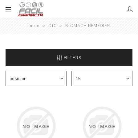
Inicio
OTC
STOMACH REMEDIES
FILTERS