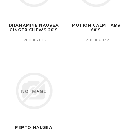
DRAMAMINE NAUSEA
MOTION CALM TABS
GINGER CHEWS 20'S
60'S
1200007002
1200006972
PEPTO NAUSEA