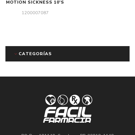
MOTION SICKNESS 10'S
1200007087
CATEGORÍAS