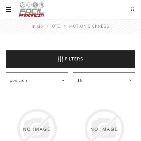
Inicio
OTC
MOTION SICKNESS
FILTERS