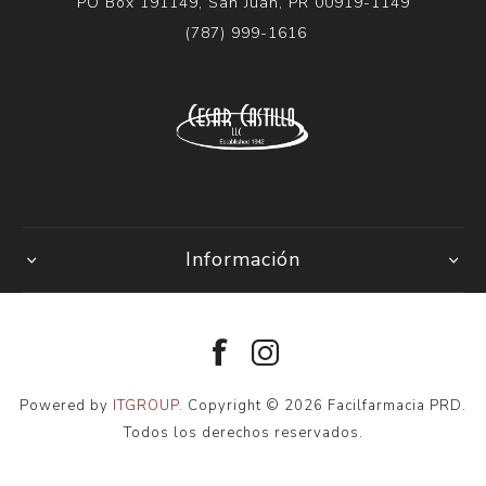
PO Box 191149, San Juan, PR 00919-1149
(787) 999-1616
Información
Powered by
ITGROUP.
Copyright © 2026 Facilfarmacia PRD.
Todos los derechos reservados.